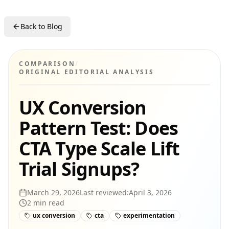
Back to Blog
COMPARISON
/
ORIGINAL EDITORIAL ANALYSIS
UX Conversion
Pattern Test: Does
CTA Type Scale Lift
Trial Signups?
March 29, 2026
Last reviewed:
April 3, 2026
2
min read
ux conversion
cta
experimentation