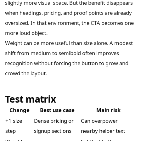
slightly more visual space. But the benefit disappears
when headings, pricing, and proof points are already
oversized. In that environment, the CTA becomes one
more loud object.
Weight can be more useful than size alone. A modest
shift from medium to semibold often improves
recognition without forcing the button to grow and
crowd the layout.
Test matrix
Change
Best use case
Main risk
+1 size
Dense pricing or
Can overpower
step
signup sections
nearby helper text