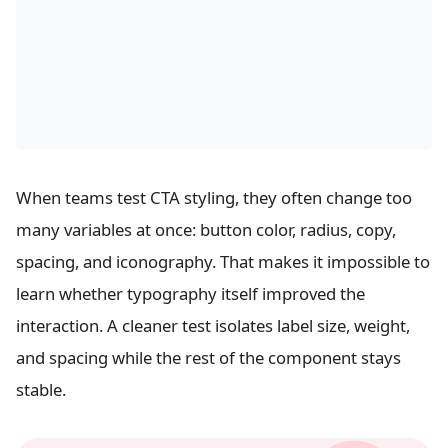
When teams test CTA styling, they often change too
many variables at once: button color, radius, copy,
spacing, and iconography. That makes it impossible to
learn whether typography itself improved the
interaction. A cleaner test isolates label size, weight,
and spacing while the rest of the component stays
stable.