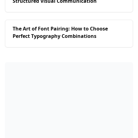
Structured Visual Communication
The Art of Font Pairing: How to Choose
Perfect Typography Combinations