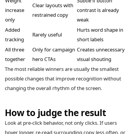
Weight
Subtle if button
Clear layouts with
increase
contrast is already
restrained copy
only
weak
Added
Hurts word shape in
Rarely useful
tracking
short labels
All three
Only for campaign
Creates unnecessary
together
hero CTAs
visual shouting
The most reliable winners are usually the smallest
possible changes that improve recognition without
changing the overall rhythm of the screen.
How to judge the result
Look at pre-click behavior, not only clicks. If users
hover longer, re-read surrounding copy less often, or