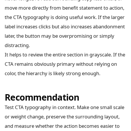
move more directly from benefit statement to action,
the CTA typography is doing useful work. If the larger
label increases clicks but also increases abandonment
later, the button may be overpromising or simply
distracting.
It helps to review the entire section in grayscale. If the
CTA remains obviously primary without relying on
color, the hierarchy is likely strong enough.
Recommendation
Test CTA typography in context. Make one small scale
or weight change, preserve the surrounding layout,
and measure whether the action becomes easier to