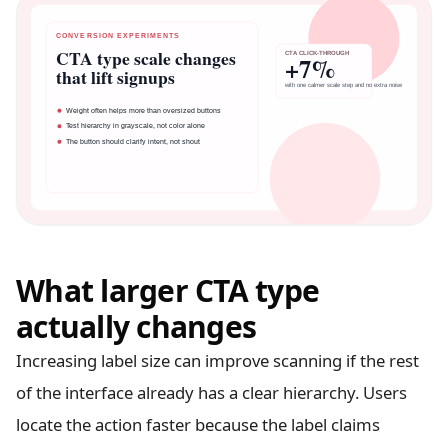
What larger CTA type
actually changes
Increasing label size can improve scanning if the rest
of the interface already has a clear hierarchy. Users
locate the action faster because the label claims