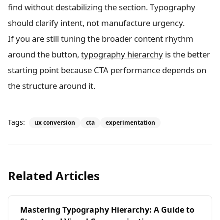
find without destabilizing the section. Typography
should clarify intent, not manufacture urgency.
If you are still tuning the broader content rhythm
around the button,
typography hierarchy
is the better
starting point because CTA performance depends on
the structure around it.
Tags:
ux conversion
cta
experimentation
Related Articles
Mastering Typography Hierarchy: A Guide to