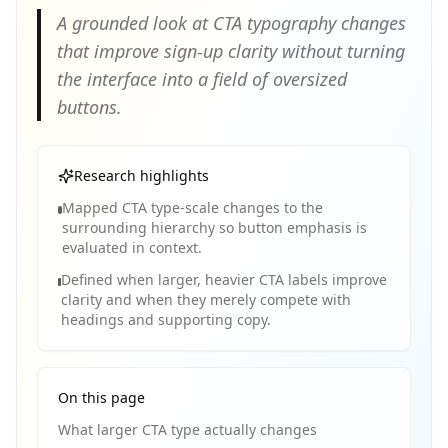
A grounded look at CTA typography changes
that improve sign-up clarity without turning
the interface into a field of oversized
buttons.
Research highlights
Mapped CTA type-scale changes to the
surrounding hierarchy so button emphasis is
evaluated in context.
Defined when larger, heavier CTA labels improve
clarity and when they merely compete with
headings and supporting copy.
On this page
What larger CTA type actually changes