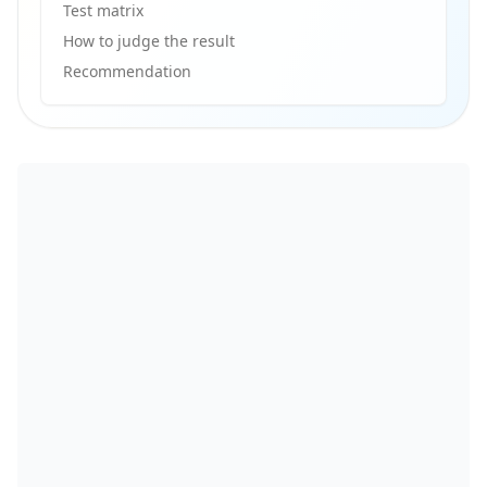
Test matrix
How to judge the result
Recommendation