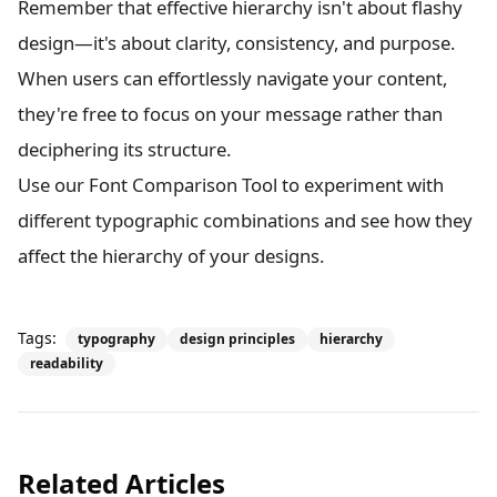
Remember that effective hierarchy isn't about flashy
design—it's about clarity, consistency, and purpose.
When users can effortlessly navigate your content,
they're free to focus on your message rather than
deciphering its structure.
Use our Font Comparison Tool to experiment with
different typographic combinations and see how they
affect the hierarchy of your designs.
Tags:
typography
design principles
hierarchy
readability
Related Articles