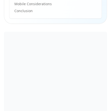
Mobile Considerations
Conclusion