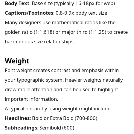
Body Text
: Base size (typically 16-18px for web)
Captions/Footnotes
: 0.8-0.9x body text size
Many designers use mathematical ratios like the
golden ratio (1:1.618) or major third (1:1.25) to create
harmonious size relationships.
Weight
Font weight creates contrast and emphasis within
your typographic system. Heavier weights naturally
draw more attention and can be used to highlight
important information.
A typical hierarchy using weight might include:
Headlines
: Bold or Extra Bold (700-800)
Subheadings
: Semibold (600)