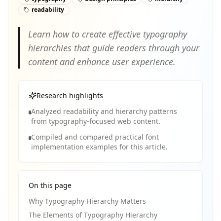
readability
Learn how to create effective typography
hierarchies that guide readers through your
content and enhance user experience.
Research highlights
Analyzed readability and hierarchy patterns
from typography-focused web content.
Compiled and compared practical font
implementation examples for this article.
On this page
Why Typography Hierarchy Matters
The Elements of Typography Hierarchy