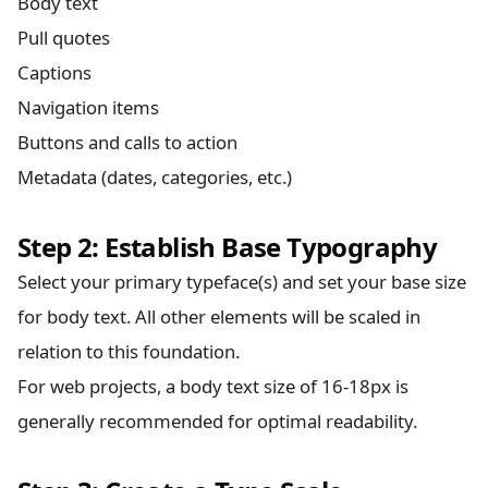
Body text
Pull quotes
Captions
Navigation items
Buttons and calls to action
Metadata (dates, categories, etc.)
Step 2: Establish Base Typography
Select your primary typeface(s) and set your base size
for body text. All other elements will be scaled in
relation to this foundation.
For web projects, a body text size of 16-18px is
generally recommended for optimal readability.