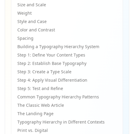
Size and Scale
Weight
Style and Case
Color and Contrast
Spacing
Building a Typography Hierarchy System
Step 1: Define Your Content Types
Step 2: Establish Base Typography
Step 3: Create a Type Scale
Step 4: Apply Visual Differentiation
Step 5: Test and Refine
Common Typography Hierarchy Patterns
The Classic Web Article
The Landing Page
Typography Hierarchy in Different Contexts
Print vs. Digital