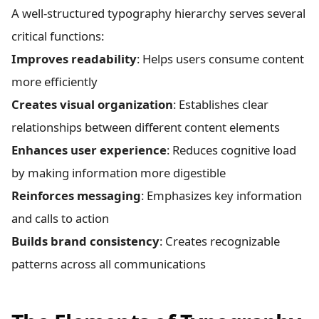
A well-structured typography hierarchy serves several
critical functions:
Improves readability
: Helps users consume content
more efficiently
Creates visual organization
: Establishes clear
relationships between different content elements
Enhances user experience
: Reduces cognitive load
by making information more digestible
Reinforces messaging
: Emphasizes key information
and calls to action
Builds brand consistency
: Creates recognizable
patterns across all communications