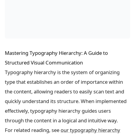
Mastering Typography Hierarchy: A Guide to
Structured Visual Communication
Typography hierarchy is the system of organizing
type that establishes an order of importance within
the content, allowing readers to easily scan text and
quickly understand its structure. When implemented
effectively, typography hierarchy guides users
through the content in a logical and intuitive way.
For related reading, see
our typography hierarchy