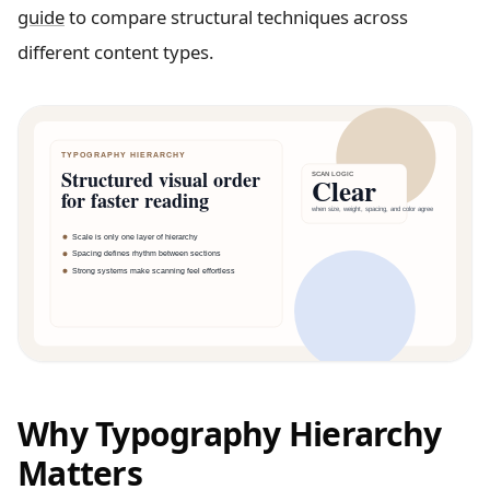
guide
to compare structural techniques across
different content types.
Why Typography Hierarchy
Matters