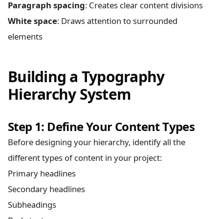
Paragraph spacing
: Creates clear content divisions
White space
: Draws attention to surrounded
elements
Building a Typography
Hierarchy System
Step 1: Define Your Content Types
Before designing your hierarchy, identify all the
different types of content in your project:
Primary headlines
Secondary headlines
Subheadings