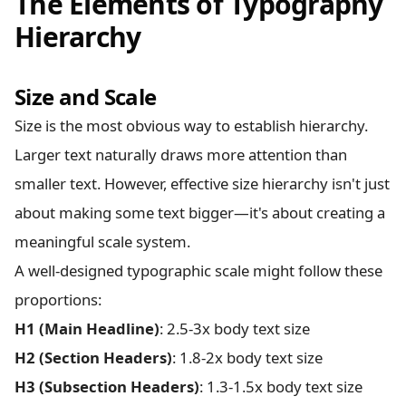
The Elements of Typography
Hierarchy
Size and Scale
Size is the most obvious way to establish hierarchy.
Larger text naturally draws more attention than
smaller text. However, effective size hierarchy isn't just
about making some text bigger—it's about creating a
meaningful scale system.
A well-designed typographic scale might follow these
proportions:
H1 (Main Headline)
: 2.5-3x body text size
H2 (Section Headers)
: 1.8-2x body text size
H3 (Subsection Headers)
: 1.3-1.5x body text size