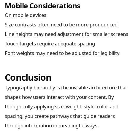
Mobile Considerations
On mobile devices:
Size contrasts often need to be more pronounced
Line heights may need adjustment for smaller screens
Touch targets require adequate spacing
Font weights may need to be adjusted for legibility
Conclusion
Typography hierarchy is the invisible architecture that
shapes how users interact with your content. By
thoughtfully applying size, weight, style, color, and
spacing, you create pathways that guide readers
through information in meaningful ways.