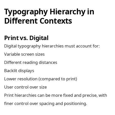
Typography Hierarchy in
Different Contexts
Print vs. Digital
Digital typography hierarchies must account for:
Variable screen sizes
Different reading distances
Backlit displays
Lower resolution (compared to print)
User control over size
Print hierarchies can be more fixed and precise, with
finer control over spacing and positioning.