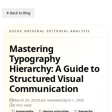
Back to Blog
GUIDE
/
ORIGINAL EDITORIAL ANALYSIS
Mastering
Typography
Hierarchy: A Guide to
Structured Visual
Communication
March 20, 2025
Last reviewed:
April 1, 2026
6
min read
typography
design principles
hierarchy