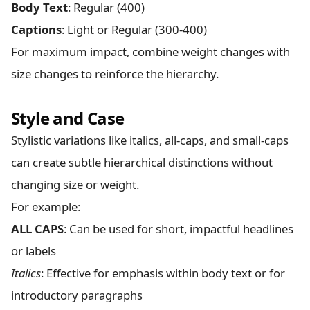
Body Text
: Regular (400)
Captions
: Light or Regular (300-400)
For maximum impact, combine weight changes with
size changes to reinforce the hierarchy.
Style and Case
Stylistic variations like italics, all-caps, and small-caps
can create subtle hierarchical distinctions without
changing size or weight.
For example:
ALL CAPS
: Can be used for short, impactful headlines
or labels
Italics
: Effective for emphasis within body text or for
introductory paragraphs