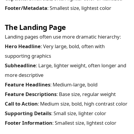
Footer/Metadata
: Smallest size, lightest color
The Landing Page
Landing pages often use more dramatic hierarchy:
Hero Headline
: Very large, bold, often with
supporting graphics
Subheadline
: Large, lighter weight, often longer and
more descriptive
Feature Headlines
: Medium-large, bold
Feature Descriptions
: Base size, regular weight
Call to Action
: Medium size, bold, high contrast color
Supporting Details
: Small size, lighter color
Footer Information
: Smallest size, lightest color