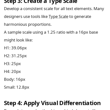
Step 3: Create a Type Scale
Develop a consistent scale for all text elements. Many
designers use tools like
Type Scale
to generate
harmonious proportions.
A sample scale using a 1.25 ratio with a 16px base
might look like:
H1: 39.06px
H2: 31.25px
H3: 25px
H4: 20px
Body: 16px
Small: 12.8px
Step 4: Apply Visual Differentiation