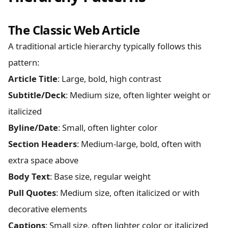
The Classic Web Article
A traditional article hierarchy typically follows this
pattern:
Article Title
: Large, bold, high contrast
Subtitle/Deck
: Medium size, often lighter weight or
italicized
Byline/Date
: Small, often lighter color
Section Headers
: Medium-large, bold, often with
extra space above
Body Text
: Base size, regular weight
Pull Quotes
: Medium size, often italicized or with
decorative elements
Captions
: Small size, often lighter color or italicized