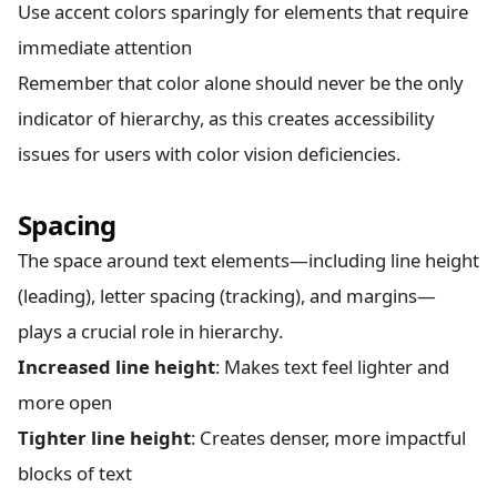
Use accent colors sparingly for elements that require
immediate attention
Remember that color alone should never be the only
indicator of hierarchy, as this creates accessibility
issues for users with color vision deficiencies.
Spacing
The space around text elements—including line height
(leading), letter spacing (tracking), and margins—
plays a crucial role in hierarchy.
Increased line height
: Makes text feel lighter and
more open
Tighter line height
: Creates denser, more impactful
blocks of text