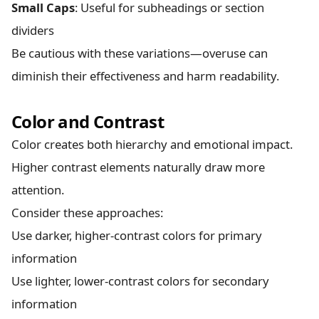
Small Caps
: Useful for subheadings or section
dividers
Be cautious with these variations—overuse can
diminish their effectiveness and harm readability.
Color and Contrast
Color creates both hierarchy and emotional impact.
Higher contrast elements naturally draw more
attention.
Consider these approaches:
Use darker, higher-contrast colors for primary
information
Use lighter, lower-contrast colors for secondary
information