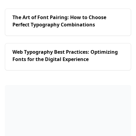
The Art of Font Pairing: How to Choose
Perfect Typography Combinations
Web Typography Best Practices: Optimizing
Fonts for the Digital Experience