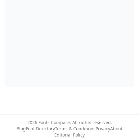
2026
Fonts Compare. All rights reserved.
Blog
Font Directory
Terms & Conditions
Privacy
About
Editorial Policy