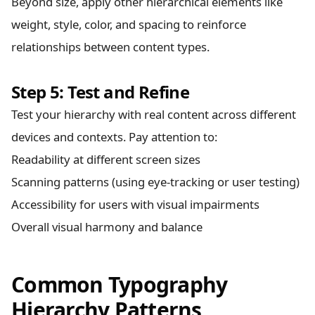
Beyond size, apply other hierarchical elements like
weight, style, color, and spacing to reinforce
relationships between content types.
Step 5: Test and Refine
Test your hierarchy with real content across different
devices and contexts. Pay attention to:
Readability at different screen sizes
Scanning patterns (using eye-tracking or user testing)
Accessibility for users with visual impairments
Overall visual harmony and balance
Common Typography
Hierarchy Patterns