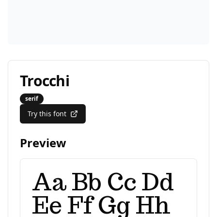
Trocchi
serif
Try this font
Preview
Aa Bb Cc Dd
Ee Ff Gg Hh