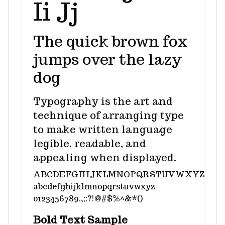
Ii Jj
The quick brown fox
jumps over the lazy
dog
Typography is the art and
technique of arranging type
to make written language
legible, readable, and
appealing when displayed.
ABCDEFGHIJKLMNOPQRSTUVWXYZ
abcdefghijklmnopqrstuvwxyz
0123456789.,;:?!@#$%^&*()
Bold Text Sample