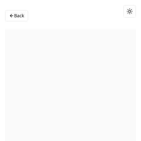
Togg
Back