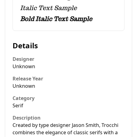
Italic Text Sample
Bold Italic Text Sample
Details
Designer
Unknown
Release Year
Unknown
Category
Serif
Description
Created by type designer Jason Smith, Trocchi
combines the elegance of classic serifs with a