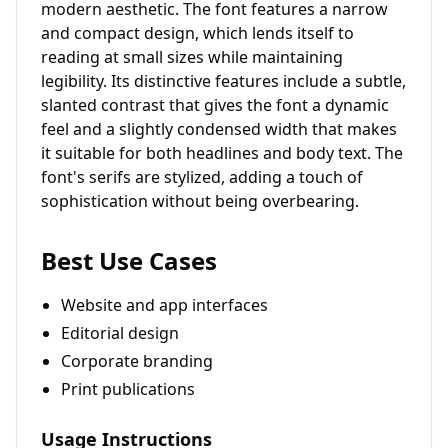
modern aesthetic. The font features a narrow
and compact design, which lends itself to
reading at small sizes while maintaining
legibility. Its distinctive features include a subtle,
slanted contrast that gives the font a dynamic
feel and a slightly condensed width that makes
it suitable for both headlines and body text. The
font's serifs are stylized, adding a touch of
sophistication without being overbearing.
Best Use Cases
Website and app interfaces
Editorial design
Corporate branding
Print publications
Usage Instructions