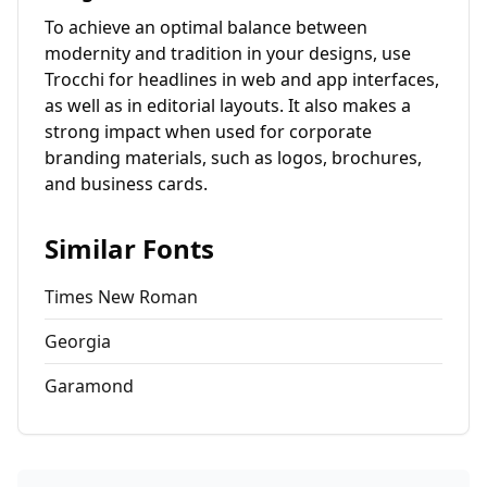
To achieve an optimal balance between
modernity and tradition in your designs, use
Trocchi for headlines in web and app interfaces,
as well as in editorial layouts. It also makes a
strong impact when used for corporate
branding materials, such as logos, brochures,
and business cards.
Similar Fonts
Times New Roman
Georgia
Garamond