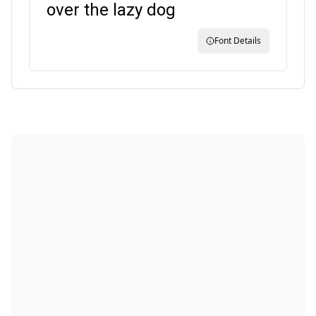
over the lazy dog
Font Details