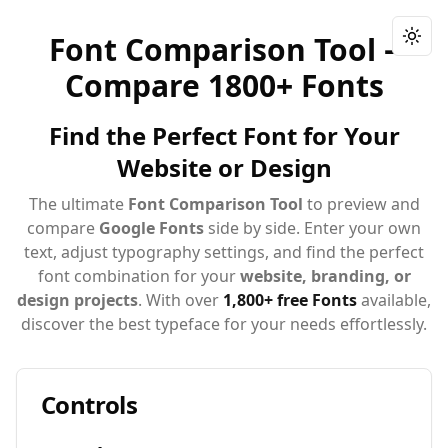
Font Comparison Tool –
Togg
Compare 1800+ Fonts
Find the Perfect Font for Your
Website or Design
The ultimate
Font Comparison Tool
to preview and
compare
Google Fonts
side by side. Enter your own
text, adjust typography settings, and find the perfect
font combination for your
website, branding, or
design projects
. With over
1,800+ free Fonts
available,
discover the best typeface for your needs effortlessly.
Controls