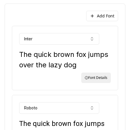
Add Font
Inter
The quick brown fox jumps
over the lazy dog
Font Details
Roboto
The quick brown fox jumps