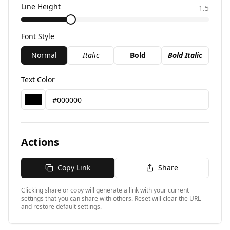
Line Height
1.5
Font Style
Normal
Italic
Bold
Bold Italic
Text Color
Actions
Copy Link
Share
Clicking share or copy will generate a link with your current
settings that you can share with others. Reset will clear the URL
and restore default settings.