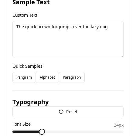
Sample Text
Custom Text
Quick Samples
Pangram
Alphabet
Paragraph
Typography
Reset
Font Size
24
px