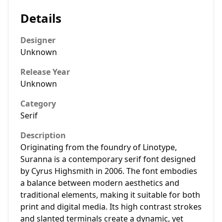
Details
Designer
Unknown
Release Year
Unknown
Category
Serif
Description
Originating from the foundry of Linotype,
Suranna is a contemporary serif font designed
by Cyrus Highsmith in 2006. The font embodies
a balance between modern aesthetics and
traditional elements, making it suitable for both
print and digital media. Its high contrast strokes
and slanted terminals create a dynamic, yet