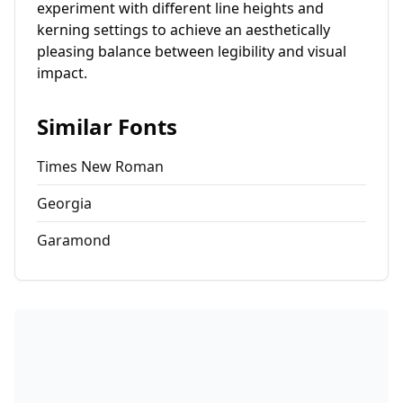
experiment with different line heights and
kerning settings to achieve an aesthetically
pleasing balance between legibility and visual
impact.
Similar Fonts
Times New Roman
Georgia
Garamond