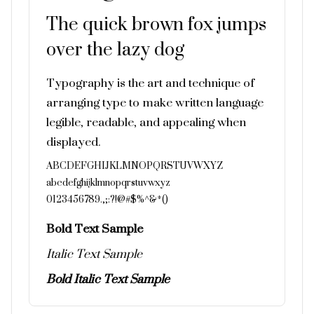
The quick brown fox jumps
over the lazy dog
Typography is the art and technique of
arranging type to make written language
legible, readable, and appealing when
displayed.
ABCDEFGHIJKLMNOPQRSTUVWXYZ
abcdefghijklmnopqrstuvwxyz
0123456789.,;:?!@#$%^&*()
Bold Text Sample
Italic Text Sample
Bold Italic Text Sample