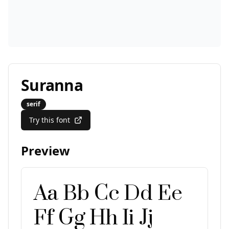
Suranna
serif
Try this font
Preview
Aa Bb Cc Dd Ee
Ff Gg Hh Ii Jj