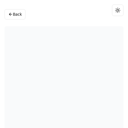
Togg
Back