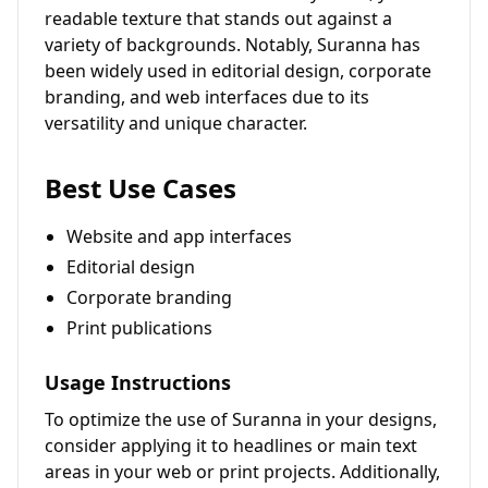
readable texture that stands out against a
variety of backgrounds. Notably, Suranna has
been widely used in editorial design, corporate
branding, and web interfaces due to its
versatility and unique character.
Best Use Cases
Website and app interfaces
Editorial design
Corporate branding
Print publications
Usage Instructions
To optimize the use of Suranna in your designs,
consider applying it to headlines or main text
areas in your web or print projects. Additionally,