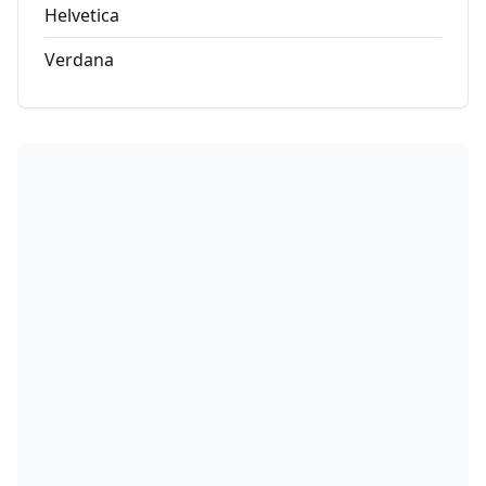
Helvetica
Verdana