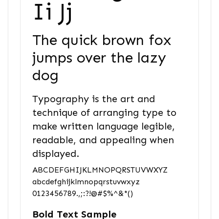
Ii Jj
The quick brown fox
jumps over the lazy
dog
Typography is the art and
technique of arranging type to
make written language legible,
readable, and appealing when
displayed.
ABCDEFGHIJKLMNOPQRSTUVWXYZ
abcdefghijklmnopqrstuvwxyz
0123456789.,;:?!@#$%^&*()
Bold Text Sample