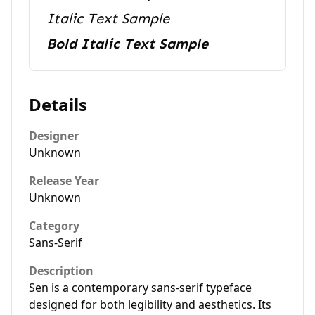
Italic Text Sample
Bold Italic Text Sample
Details
Designer
Unknown
Release Year
Unknown
Category
Sans-Serif
Description
Sen is a contemporary sans-serif typeface
designed for both legibility and aesthetics. Its