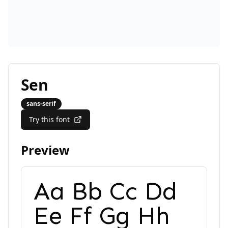
Sen
sans-serif
Try this font
Preview
Aa Bb Cc Dd
Ee Ff Gg Hh