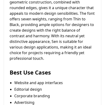
geometric construction, combined with
rounded edges, gives it a unique character that
appeals to modern design sensibilities. The font
offers seven weights, ranging from Thin to
Black, providing ample options for designers to
create designs with the right balance of
contrast and harmony. With its neutral yet
distinctive appearance, Sen is suitable for
various design applications, making it an ideal
choice for projects requiring a friendly yet
professional touch.
Best Use Cases
Website and app interfaces
Editorial design
Corporate branding
Advertising