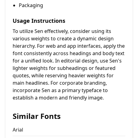
Packaging
Usage Instructions
To utilize Sen effectively, consider using its
various weights to create a dynamic design
hierarchy. For web and app interfaces, apply the
font consistently across headings and body text
for a unified look. In editorial design, use Sen's
lighter weights for subheadings or featured
quotes, while reserving heavier weights for
main headlines. For corporate branding,
incorporate Sen as a primary typeface to
establish a modern and friendly image.
Similar Fonts
Arial