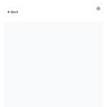
Togg
Back