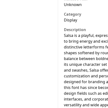
Unknown
Category
Display
Description
Salsa is a playful, expre
to bring energy and exci
distinctive letterforms 
shapes softened by roun
balance between boldnes
its unique character set
and swashes, Salsa offer
customization and perso
designed for branding a
this font has since bec
design fields such as ed
interfaces, and corporat
versatility and wide app