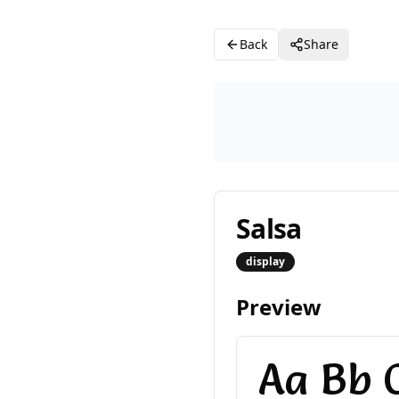
Back
Share
Salsa
display
Preview
Aa Bb C