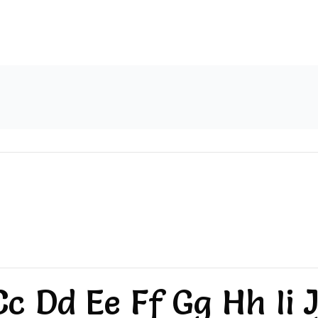
c Dd Ee Ff Gg Hh Ii J