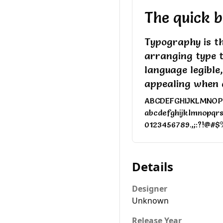
The quick b
Typography is th
arranging type 
language legible
appealing when 
ABCDEFGHIJKLMNO
abcdefghijklmnopqr
0123456789.,;:?!@#$
Details
Designer
Unknown
Release Year