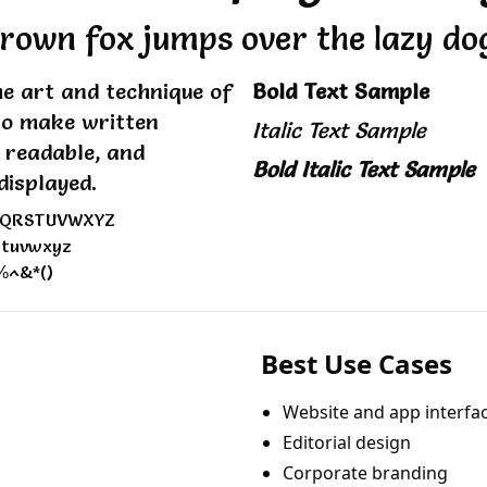
rown fox jumps over the lazy do
e art and technique of
Bold Text Sample
to make written
Italic Text Sample
, readable, and
Bold Italic Text Sample
displayed.
PQRSTUVWXYZ
stuvwxyz
%^&*()
Best Use Cases
Website and app interfa
Editorial design
Corporate branding