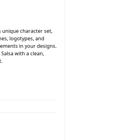
 unique character set,
ines, logotypes, and
lements in your designs.
 Salsa with a clean,
t.