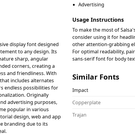
Advertising
Usage Instructions
To make the most of Salsa's
consider using it for headl
ssive display font designed
other attention-grabbing e
tement to any design. Its
For optimal readability, pair
feature sharp, angular
sans-serif font for body tex
ded corners, creating a
s and friendliness. With
Similar Fonts
 that includes alternates
s endless possibilities for
Impact
nalization. Originally
nd advertising purposes,
Copperplate
ome popular in various
Trajan
itorial design, web and app
e branding due to its
eal.