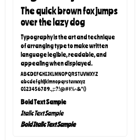
The quick brown fox jumps
over the lazy dog
Typography is the art and technique
of arranging type to make written
language legible, readable, and
appealing when displayed.
ABCDEFGHIJKLMNOPQRSTUVWXYZ
abcdefghijklmnopqrstuvwxyz
0123456789.,;:?!@#$%^&*()
Bold Text Sample
Italic Text Sample
Bold Italic Text Sample