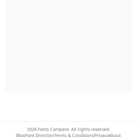
2026
Fonts Compare. All rights reserved.
Blog
Font Directory
Terms & Conditions
Privacy
About