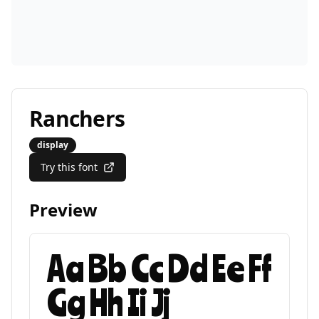
Ranchers
display
Try this font
Preview
Aa Bb Cc Dd Ee Ff
Gg Hh Ii Jj