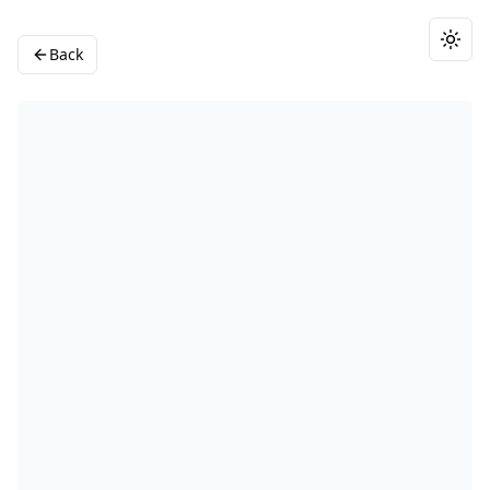
Togg
Back