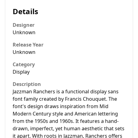
Details
Designer
Unknown
Release Year
Unknown
Category
Display
Description
Jazzman Ranchers is a functional display sans
font family created by Francis Chouquet. The
font's design draws inspiration from Mid
Modern Century style and American lettering
from the 1950s and 1960s. It features a hand-
drawn, imperfect, yet human aesthetic that sets
it apart. With roots in Jazzman, Ranchers offers