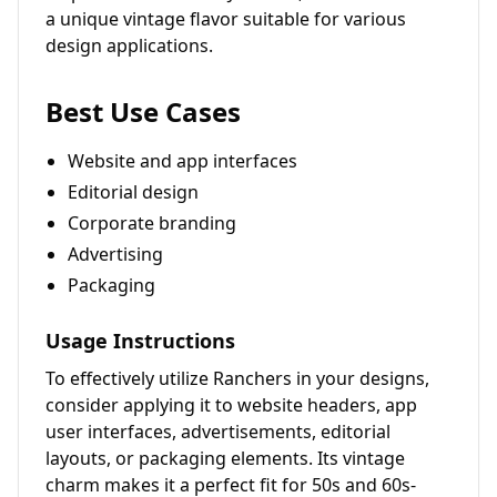
a unique vintage flavor suitable for various
design applications.
Best Use Cases
Website and app interfaces
Editorial design
Corporate branding
Advertising
Packaging
Usage Instructions
To effectively utilize Ranchers in your designs,
consider applying it to website headers, app
user interfaces, advertisements, editorial
layouts, or packaging elements. Its vintage
charm makes it a perfect fit for 50s and 60s-