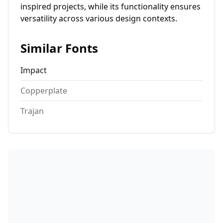
inspired projects, while its functionality ensures
versatility across various design contexts.
Similar Fonts
Impact
Copperplate
Trajan