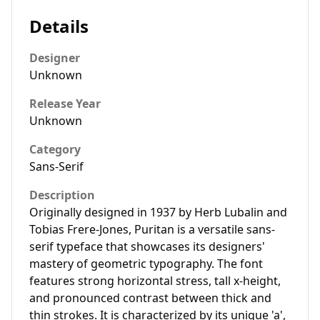
Details
Designer
Unknown
Release Year
Unknown
Category
Sans-Serif
Description
Originally designed in 1937 by Herb Lubalin and
Tobias Frere-Jones, Puritan is a versatile sans-
serif typeface that showcases its designers'
mastery of geometric typography. The font
features strong horizontal stress, tall x-height,
and pronounced contrast between thick and
thin strokes. It is characterized by its unique 'a',