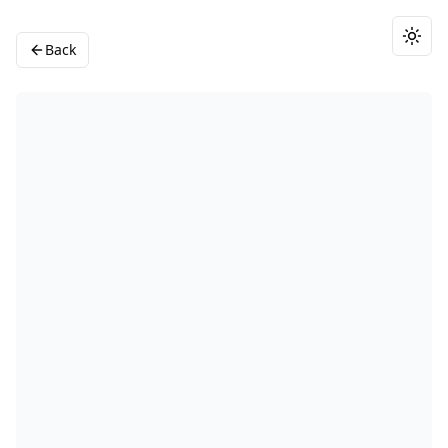
Togg
Back