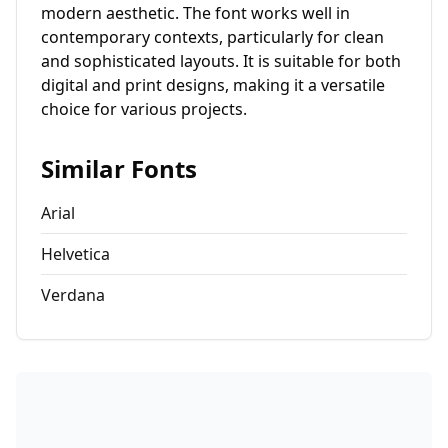
modern aesthetic. The font works well in
contemporary contexts, particularly for clean
and sophisticated layouts. It is suitable for both
digital and print designs, making it a versatile
choice for various projects.
Similar Fonts
Arial
Helvetica
Verdana