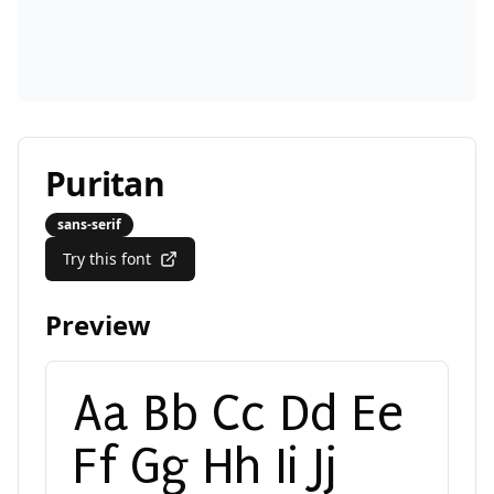
Puritan
sans-serif
Try this font
Preview
Aa Bb Cc Dd Ee
Ff Gg Hh Ii Jj