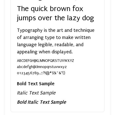
The quick brown fox
jumps over the lazy dog
Typography is the art and technique
of arranging type to make written
language legible, readable, and
appealing when displayed.
ABCDEFGHIJKLMNOPQRSTUVWXYZ
abcdefghijklmnopqrstuvwxyz
0123456789.,;:?!@#$%^&*()
Bold Text Sample
Italic Text Sample
Bold Italic Text Sample