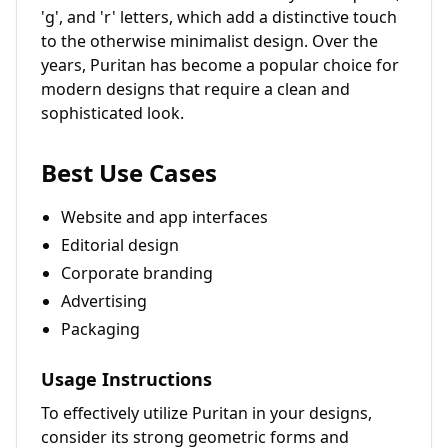
'g', and 'r' letters, which add a distinctive touch
to the otherwise minimalist design. Over the
years, Puritan has become a popular choice for
modern designs that require a clean and
sophisticated look.
Best Use Cases
Website and app interfaces
Editorial design
Corporate branding
Advertising
Packaging
Usage Instructions
To effectively utilize Puritan in your designs,
consider its strong geometric forms and