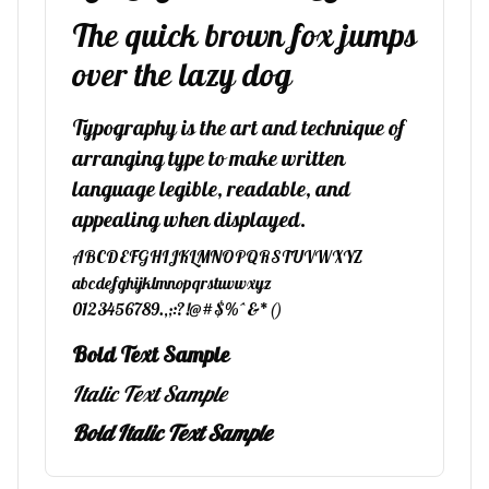
The quick brown fox jumps
over the lazy dog
Typography is the art and technique of
arranging type to make written
language legible, readable, and
appealing when displayed.
ABCDEFGHIJKLMNOPQRSTUVWXYZ
abcdefghijklmnopqrstuvwxyz
0123456789.,;:?!@#$%^&*()
Bold Text Sample
Italic Text Sample
Bold Italic Text Sample