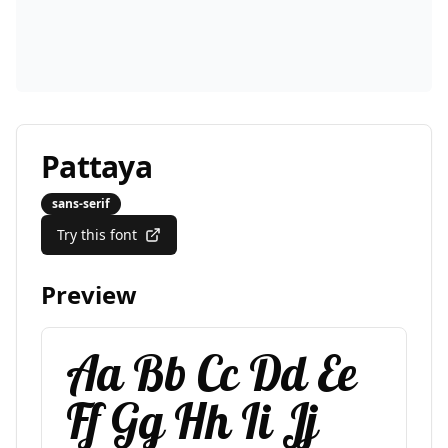
Pattaya
sans-serif
Try this font
Preview
Aa Bb Cc Dd Ee
Ff Gg Hh Ii Jj