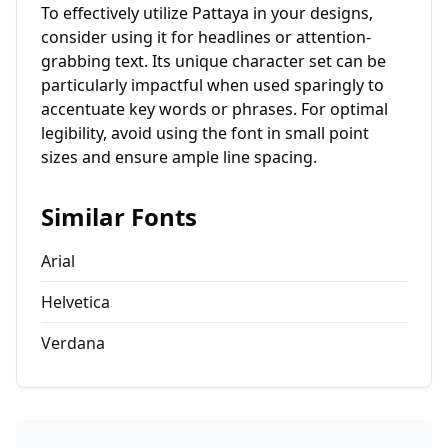
To effectively utilize Pattaya in your designs,
consider using it for headlines or attention-
grabbing text. Its unique character set can be
particularly impactful when used sparingly to
accentuate key words or phrases. For optimal
legibility, avoid using the font in small point
sizes and ensure ample line spacing.
Similar Fonts
Arial
Helvetica
Verdana