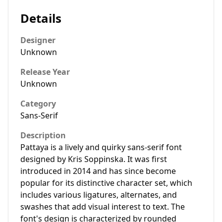
Details
Designer
Unknown
Release Year
Unknown
Category
Sans-Serif
Description
Pattaya is a lively and quirky sans-serif font
designed by Kris Soppinska. It was first
introduced in 2014 and has since become
popular for its distinctive character set, which
includes various ligatures, alternates, and
swashes that add visual interest to text. The
font's design is characterized by rounded