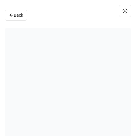
Togg
Back