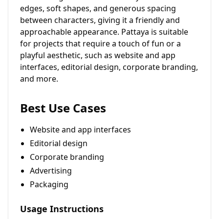
edges, soft shapes, and generous spacing
between characters, giving it a friendly and
approachable appearance. Pattaya is suitable
for projects that require a touch of fun or a
playful aesthetic, such as website and app
interfaces, editorial design, corporate branding,
and more.
Best Use Cases
Website and app interfaces
Editorial design
Corporate branding
Advertising
Packaging
Usage Instructions