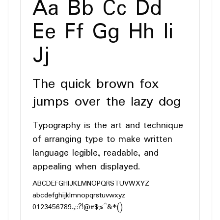
Aa Bb Cc Dd
Ee Ff Gg Hh Ii
Jj
The quick brown fox
jumps over the lazy dog
Typography is the art and technique
of arranging type to make written
language legible, readable, and
appealing when displayed.
ABCDEFGHIJKLMNOPQRSTUVWXYZ
abcdefghijklmnopqrstuvwxyz
0123456789.,;:?!@#$%^&*()