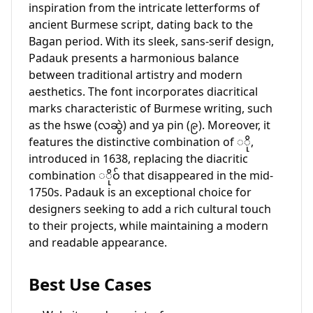
inspiration from the intricate letterforms of
ancient Burmese script, dating back to the
Bagan period. With its sleek, sans-serif design,
Padauk presents a harmonious balance
between traditional artistry and modern
aesthetics. The font incorporates diacritical
marks characteristic of Burmese writing, such
as the hswe (လဆွဲ) and ya pin (၉). Moreover, it
features the distinctive combination of ◌ို,
introduced in 1638, replacing the diacritic
combination ◌ိုဝ် that disappeared in the mid-
1750s. Padauk is an exceptional choice for
designers seeking to add a rich cultural touch
to their projects, while maintaining a modern
and readable appearance.
Best Use Cases