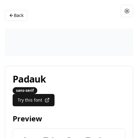
Togg
Back
Padauk
sans-serif
Try this font
Preview