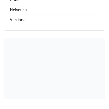
Helvetica
Verdana