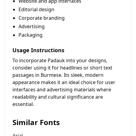
Website and app interfaces
Editorial design
Corporate branding
Advertising
Packaging
Usage Instructions
To incorporate Padauk into your designs,
consider using it for headlines or short text
passages in Burmese. Its sleek, modern
appearance makes it an ideal choice for user
interfaces and advertising materials where
readability and cultural significance are
essential.
Similar Fonts
Arial