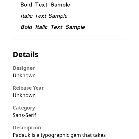
Bold Text Sample
Italic Text Sample
Bold Italic Text Sample
Details
Designer
Unknown
Release Year
Unknown
Category
Sans-Serif
Description
Padauk is a typographic gem that takes