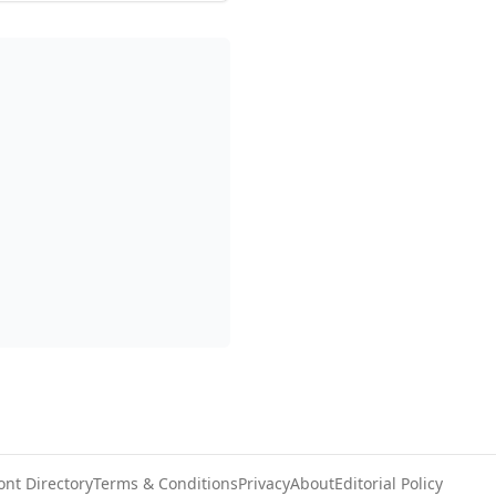
ont Directory
Terms & Conditions
Privacy
About
Editorial Policy