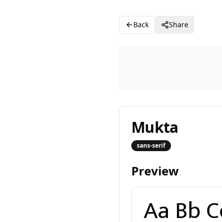
Back
Share
Mukta
sans-serif
Preview
Aa Bb Cc