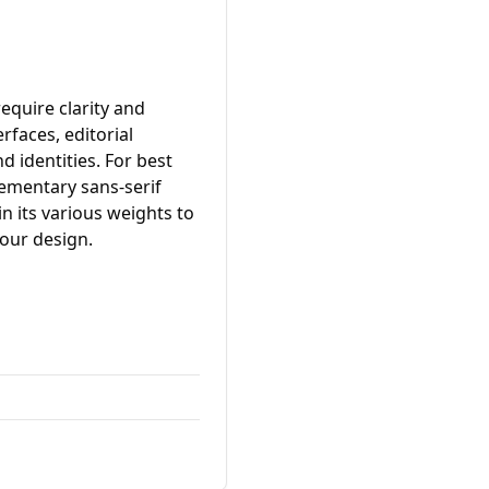
equire clarity and
erfaces, editorial
d identities. For best
lementary sans-serif
in its various weights to
your design.