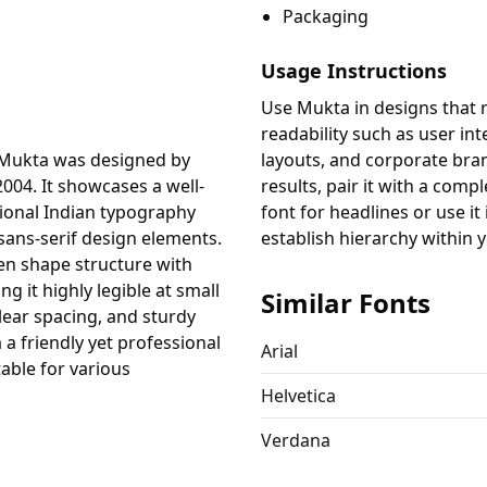
Packaging
Usage Instructions
Use Mukta in designs that r
readability such as user int
 Mukta was designed by
layouts, and corporate bran
004. It showcases a well-
results, pair it with a comp
tional Indian typography
font for headlines or use it 
ans-serif design elements.
establish hierarchy within 
en shape structure with
g it highly legible at small
Similar Fonts
clear spacing, and sturdy
a friendly yet professional
Arial
table for various
Helvetica
Verdana