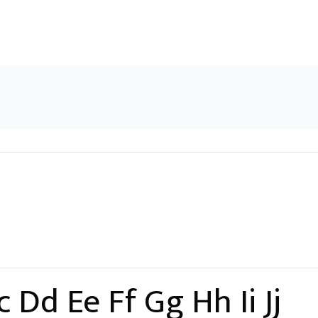
 Dd Ee Ff Gg Hh Ii Jj