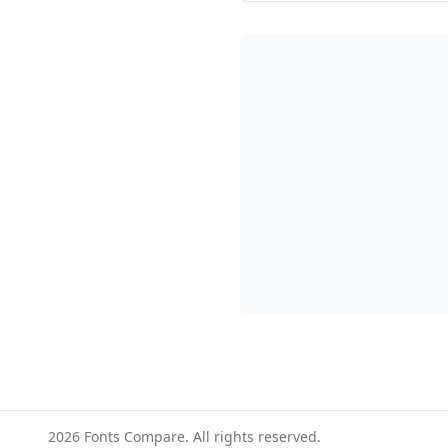
2026
Fonts Compare. All rights reserved.