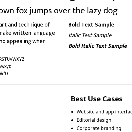
own fox jumps over the lazy dog
art and technique of
Bold Text Sample
 make written language
Italic Text Sample
 and appealing when
Bold Italic Text Sample
RSTUVWXYZ
vwxyz
&*()
Best Use Cases
Website and app interfa
Editorial design
Corporate branding