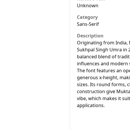
Unknown
Category
Sans-Serif
Description
Originating from India,
Sukhpal Singh Umra in 2
balanced blend of tradi
influences and modern s
The font features an op
generous x-height, makin
sizes. Its round forms, 
construction give Mukta 
vibe, which makes it sui
applications.