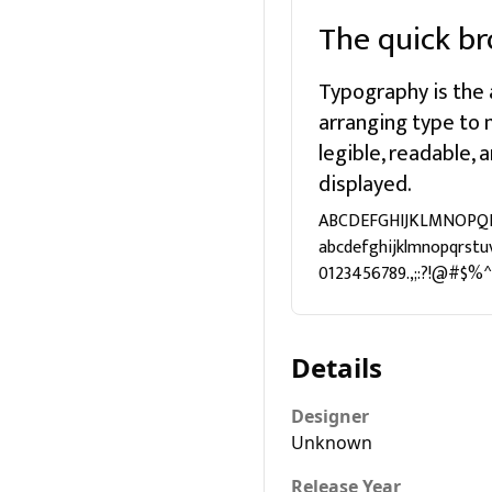
The quick br
Typography is the 
arranging type to
legible, readable,
displayed.
ABCDEFGHIJKLMNOPQ
abcdefghijklmnopqrstu
0123456789.,;:?!@#$%^
Details
Designer
Unknown
Release Year