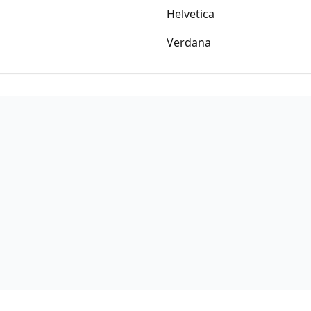
Helvetica
Verdana