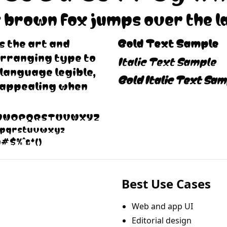
 brown fox jumps over the l
 the art and
Bold Text Sample
arranging type to
Italic Text Sample
language legible,
Bold Italic Text Sam
 appealing when
LMNOPQRSTUVWXYZ
opqrstuvwxyz
@#$%^&*()
Best Use Cases
Web and app UI
Editorial design