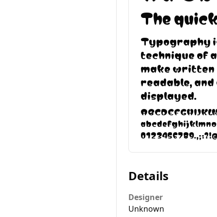
The quick
Typography is
technique of 
make written 
readable, and
displayed.
ABCDEFGHIJK
abcdefghijklmn
0123456789.,;:?!
Details
Designer
Unknown