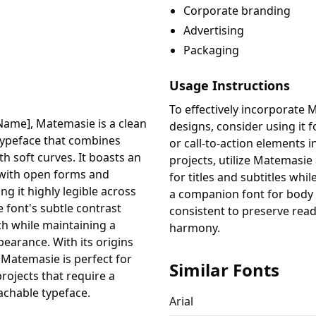
Corporate branding
Advertising
Packaging
Usage Instructions
To effectively incorporate 
Name], Matemasie is a clean
designs, consider using it f
typeface that combines
or call-to-action elements i
h soft curves. It boasts an
projects, utilize Matemasie
 with open forms and
for titles and subtitles whi
g it highly legible across
a companion font for body t
e font's subtle contrast
consistent to preserve read
h while maintaining a
harmony.
pearance. With its origins
, Matemasie is perfect for
Similar Fonts
projects that require a
achable typeface.
Arial