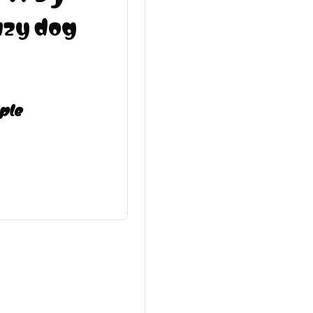
azy dog
ple