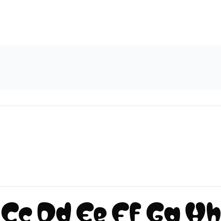
Cc Dd Ee Ff Gg Hh I