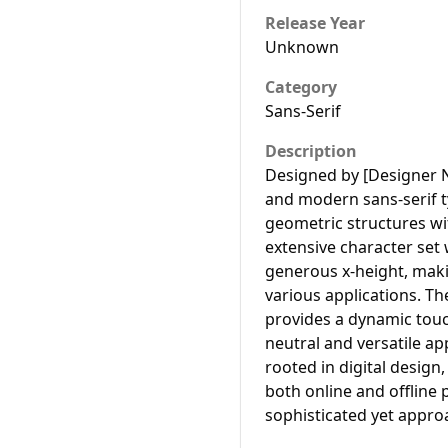
Release Year
Unknown
Category
Sans-Serif
Description
Designed by [Designer 
and modern sans-serif 
geometric structures wit
extensive character set
generous x-height, makin
various applications. Th
provides a dynamic touc
neutral and versatile ap
rooted in digital design
both online and offline 
sophisticated yet appro