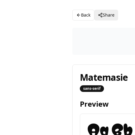
Back
Share
Matemasie
sans-serif
Preview
Aa Bb 