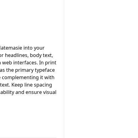
Matemasie into your
or headlines, body text,
n web interfaces. In print
 as the primary typeface
le complementing it with
ext. Keep line spacing
ability and ensure visual