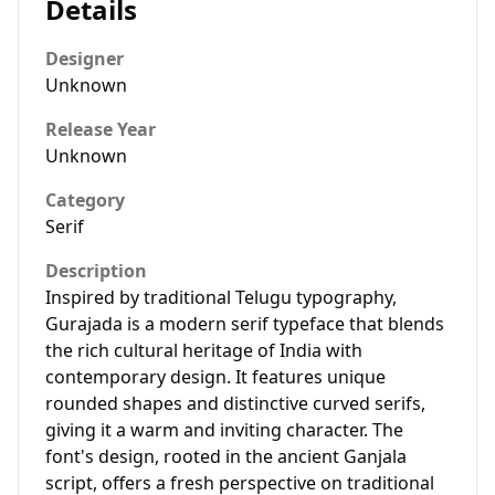
Details
Designer
Unknown
Release Year
Unknown
Category
Serif
Description
Inspired by traditional Telugu typography,
Gurajada is a modern serif typeface that blends
the rich cultural heritage of India with
contemporary design. It features unique
rounded shapes and distinctive curved serifs,
giving it a warm and inviting character. The
font's design, rooted in the ancient Ganjala
script, offers a fresh perspective on traditional