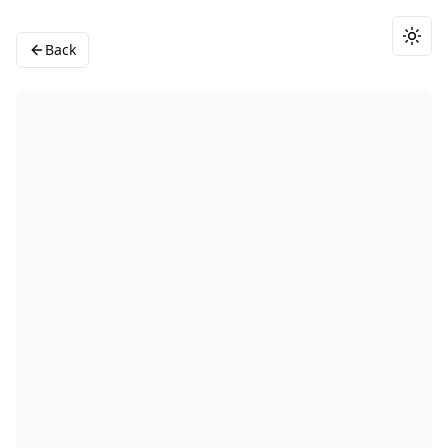
Togg
Back