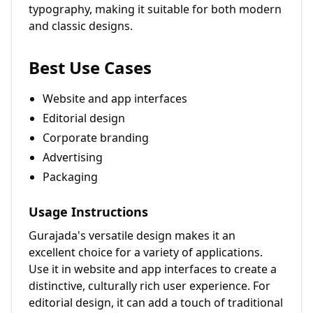
typography, making it suitable for both modern
and classic designs.
Best Use Cases
Website and app interfaces
Editorial design
Corporate branding
Advertising
Packaging
Usage Instructions
Gurajada's versatile design makes it an
excellent choice for a variety of applications.
Use it in website and app interfaces to create a
distinctive, culturally rich user experience. For
editorial design, it can add a touch of traditional