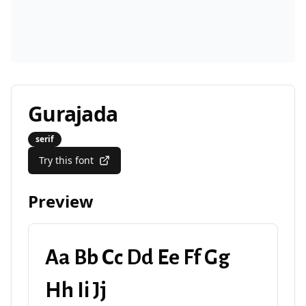
Gurajada
serif
Try this font
Preview
Aa Bb Cc Dd Ee Ff Gg
Hh Ii Jj