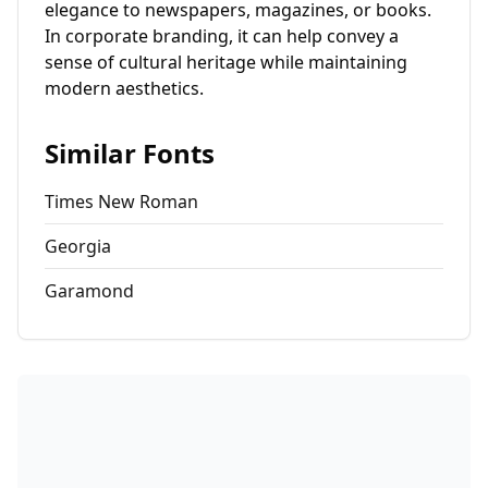
elegance to newspapers, magazines, or books.
In corporate branding, it can help convey a
sense of cultural heritage while maintaining
modern aesthetics.
Similar Fonts
Times New Roman
Georgia
Garamond