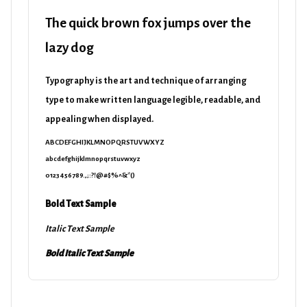
The quick brown fox jumps over the
lazy dog
Typography is the art and technique of arranging
type to make written language legible, readable, and
appealing when displayed.
ABCDEFGHIJKLMNOPQRSTUVWXYZ
abcdefghijklmnopqrstuvwxyz
0123456789.,;:?!@#$%^&*()
Bold Text Sample
Italic Text Sample
Bold Italic Text Sample