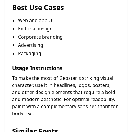
Best Use Cases
Web and app UI
Editorial design
Corporate branding
Advertising
Packaging
Usage Instructions
To make the most of Geostar's striking visual
character, use it in headlines, logos, posters,
and other design elements that require a bold
and modern aesthetic. For optimal readability,
pair it with a complementary sans-serif font for
body text.
Similar Fonts