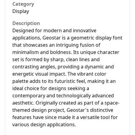
Category
Display
Description
Designed for modern and innovative
applications, Geostar is a geometric display font
that showcases an intriguing fusion of
minimalism and boldness. Its unique character
set is formed by sharp, clean lines and
contrasting angles, providing a dynamic and
energetic visual impact. The vibrant color
palette adds to its futuristic feel, making it an
ideal choice for designs seeking a
contemporary and technologically advanced
aesthetic. Originally created as part of a space-
themed design project, Geostar's distinctive
features have since made it a versatile tool for
various design applications.