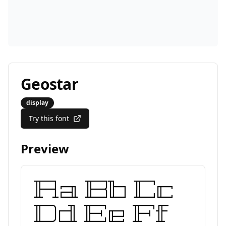
Geostar
display
Try this font
Preview
Aa Bb Cc
Dd Ee Ff