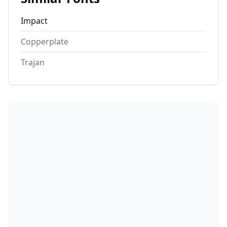
Impact
Copperplate
Trajan