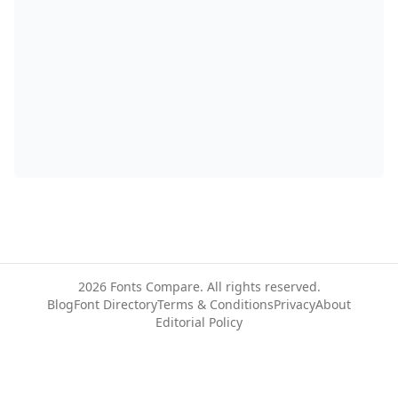
2026
Fonts Compare. All rights reserved.
Blog
Font Directory
Terms & Conditions
Privacy
About
Editorial Policy