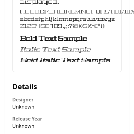
displayed.
ABCDEFGHIJKLMNOPQRSTUVW
abcdefghijklmnopqrstuvwxyz
0123456789.,;:?!@#$%^&*()
Bold Text Sample
Italic Text Sample
Bold Italic Text Sample
Details
Designer
Unknown
Release Year
Unknown