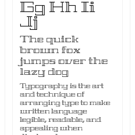
Gg Hh Ii
Jj
The quick
brown fox
jumps over the
lazy dog
Typography is the art
and technique of
arranging type to make
written language
legible, readable, and
appealing when