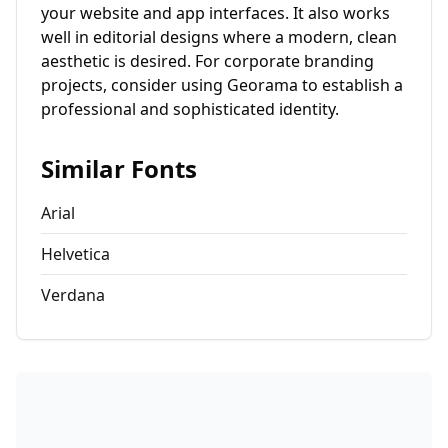
your website and app interfaces. It also works
well in editorial designs where a modern, clean
aesthetic is desired. For corporate branding
projects, consider using Georama to establish a
professional and sophisticated identity.
Similar Fonts
Arial
Helvetica
Verdana