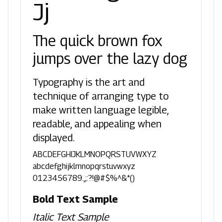
Jj
The quick brown fox
jumps over the lazy dog
Typography is the art and
technique of arranging type to
make written language legible,
readable, and appealing when
displayed.
ABCDEFGHIJKLMNOPQRSTUVWXYZ
abcdefghijklmnopqrstuvwxyz
0123456789.,;:?!@#$%^&*()
Bold Text Sample
Italic Text Sample