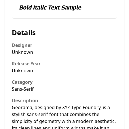
Bold Italic Text Sample
Details
Designer
Unknown
Release Year
Unknown
Category
Sans-Serif
Description
Georama, designed by XYZ Type Foundry, is a
stylish sans-serif font that combines the
simplicity of geometry with a modern aesthetic.
Its clean lines and uniform widths make it an