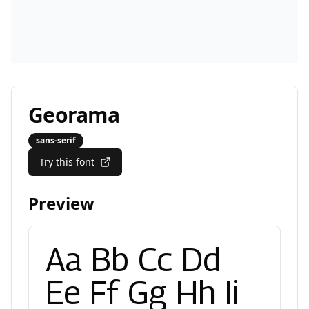
Georama
sans-serif
Try this font
Preview
Aa Bb Cc Dd
Ee Ff Gg Hh Ii