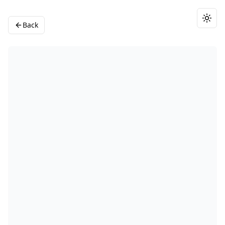
Togg
Back