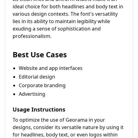
ideal choice for both headlines and body text in
various design contexts. The font's versatility
lies in its ability to maintain legibility while
exuding a sense of sophistication and
professionalism.
Best Use Cases
Website and app interfaces
Editorial design
Corporate branding
Advertising
Usage Instructions
To optimize the use of Georama in your
designs, consider its versatile nature by using it
for headlines, body text, or even logos within