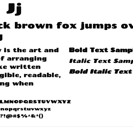
 Jj
ck brown fox jumps ov
g
is the art and
Bold Text Samp
f arranging
Italic Text Sam
ke written
Bold Italic Tex
gible, readable,
ing when
KLMNOPQRSTUVWXYZ
mnopqrstuvwxyz
;:?!@#$%^&*()