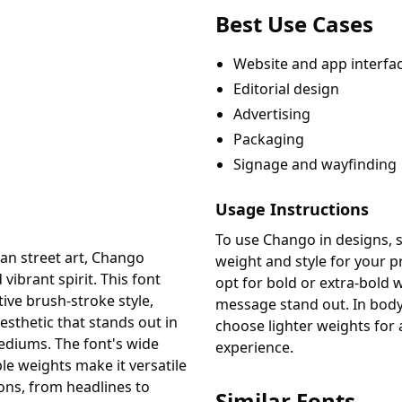
Best Use Cases
Website and app interfa
Editorial design
Advertising
Packaging
Signage and wayfinding
Usage Instructions
To use Chango in designs, s
can street art, Chango
weight and style for your pr
vibrant spirit. This font
opt for bold or extra-bold
tive brush-stroke style,
message stand out. In body 
esthetic that stands out in
choose lighter weights for
mediums. The font's wide
experience.
le weights make it versatile
ions, from headlines to
Similar Fonts