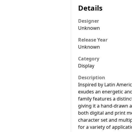
Details
Designer
Unknown
Release Year
Unknown
Category
Display
Description
Inspired by Latin Ameri
exudes an energetic and 
family features a distinc
giving it a hand-drawn a
both digital and print 
character set and multip
for a variety of applicat