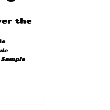
er the
le
ple
t Sample