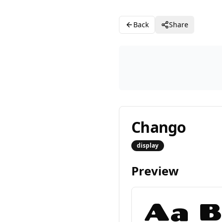
Back
Share
Chango
display
Preview
Aa B