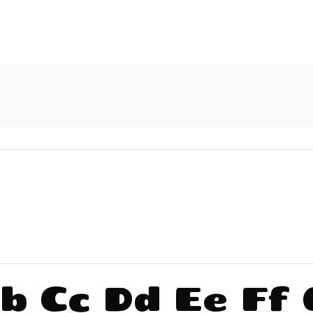
b Cc Dd Ee Ff 