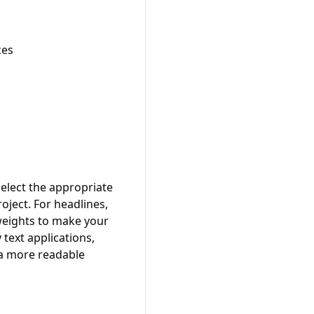
ces
elect the appropriate
oject. For headlines,
 weights to make your
text applications,
 a more readable