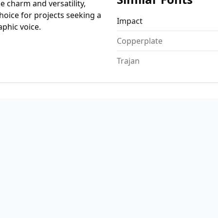
ue charm and versatility,
hoice for projects seeking a
Impact
aphic voice.
Copperplate
Trajan