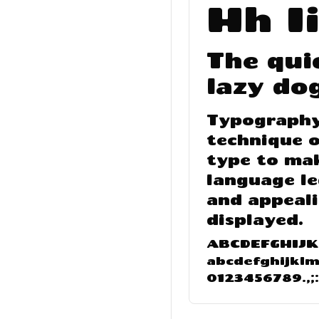
Hh Ii
The qui
lazy do
Typography 
technique o
type to ma
language le
and appeal
displayed.
ABCDEFGHIJ
abcdefghijkl
0123456789.,