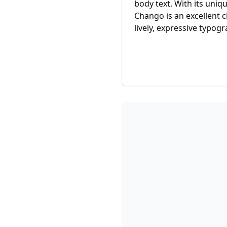
body text. With its uniq
Chango is an excellent c
lively, expressive typogr