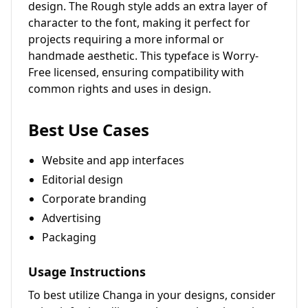
design. The Rough style adds an extra layer of
character to the font, making it perfect for
projects requiring a more informal or
handmade aesthetic. This typeface is Worry-
Free licensed, ensuring compatibility with
common rights and uses in design.
Best Use Cases
Website and app interfaces
Editorial design
Corporate branding
Advertising
Packaging
Usage Instructions
To best utilize Changa in your designs, consider