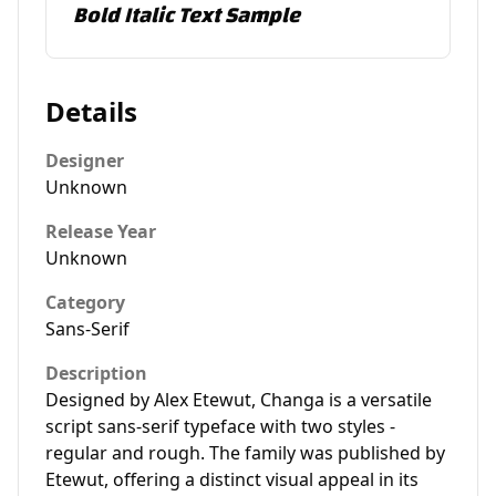
Bold Italic Text Sample
Details
Designer
Unknown
Release Year
Unknown
Category
Sans-Serif
Description
Designed by Alex Etewut, Changa is a versatile
script sans-serif typeface with two styles -
regular and rough. The family was published by
Etewut, offering a distinct visual appeal in its