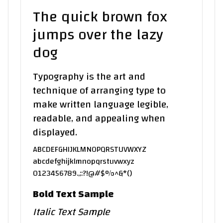
The quick brown fox
jumps over the lazy
dog
Typography is the art and
technique of arranging type to
make written language legible,
readable, and appealing when
displayed.
ABCDEFGHIJKLMNOPQRSTUVWXYZ
abcdefghijklmnopqrstuvwxyz
0123456789.,;:?!@#$%^&*()
Bold Text Sample
Italic Text Sample