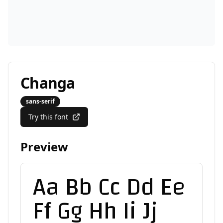
Changa
sans-serif
Try this font
Preview
Aa Bb Cc Dd Ee
Ff Gg Hh Ii Jj