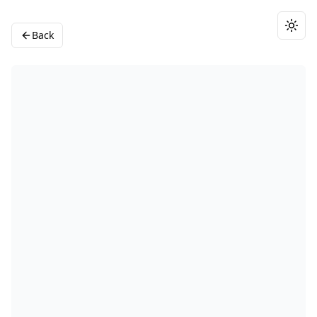
Togg
Back