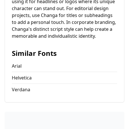
using it for headlines or logos where its unique
character can stand out. For editorial design
projects, use Changa for titles or subheadings
to add a personal touch. In corporate branding,
Changa's distinct script style can help create a
memorable and individualistic identity.
Similar Fonts
Arial
Helvetica
Verdana