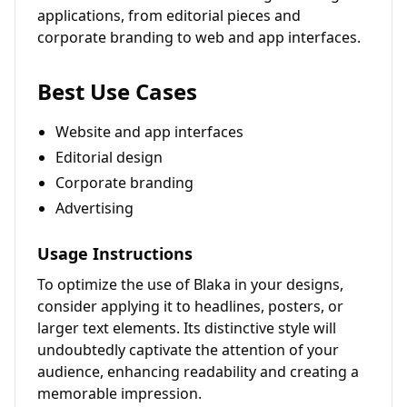
applications, from editorial pieces and
corporate branding to web and app interfaces.
Best Use Cases
Website and app interfaces
Editorial design
Corporate branding
Advertising
Usage Instructions
To optimize the use of Blaka in your designs,
consider applying it to headlines, posters, or
larger text elements. Its distinctive style will
undoubtedly captivate the attention of your
audience, enhancing readability and creating a
memorable impression.