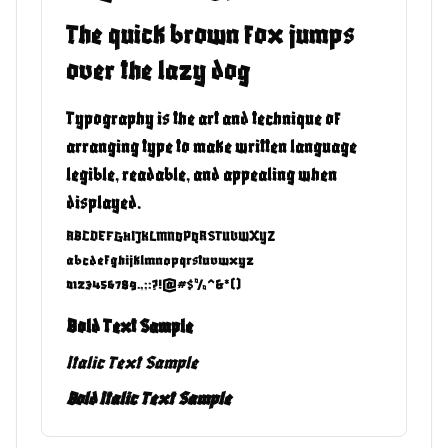
The quick brown fox jumps
over the lazy dog
Typography is the art and technique of
arranging type to make written language
legible, readable, and appealing when
displayed.
ABCDEFGHIJKLMNOPQRSTUVWXYZ
abcdefghijklmnopqrstuvwxyz
0123456789.,;:?!@#$%^&*()
Bold Text Sample
Italic Text Sample
Bold Italic Text Sample