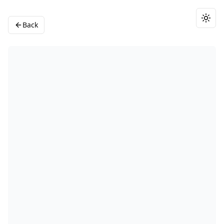
Togg
Back