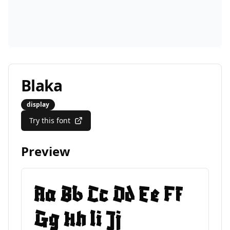
Blaka
display
Try this font
Preview
Aa Bb Cc Dd Ee Ff
Gg Hh Ii Jj