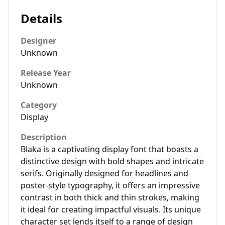
Details
Designer
Unknown
Release Year
Unknown
Category
Display
Description
Blaka is a captivating display font that boasts a
distinctive design with bold shapes and intricate
serifs. Originally designed for headlines and
poster-style typography, it offers an impressive
contrast in both thick and thin strokes, making
it ideal for creating impactful visuals. Its unique
character set lends itself to a range of design