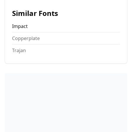
Similar Fonts
Impact
Copperplate
Trajan