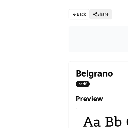
Back
Share
Belgrano
serif
Preview
Aa Bb 