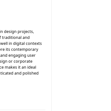
in design projects,
f traditional and
ell in digital contexts
ere its contemporary
h and engaging user
esign or corporate
ce makes it an ideal
sticated and polished