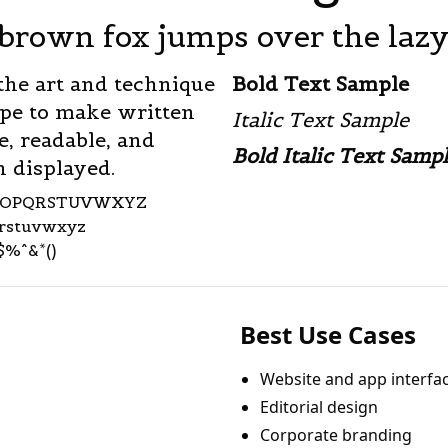
brown fox jumps over the laz
the art and technique
Bold Text Sample
ype to make written
Italic Text Sample
e, readable, and
Bold Italic Text Samp
 displayed.
NOPQRSTUVWXYZ
qrstuvwxyz
$%^&*()
Best Use Cases
Website and app interfa
Editorial design
Corporate branding