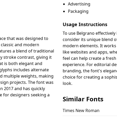
Advertising
Packaging
Usage Instructions
To use Belgrano effectively 
face that was designed to
consider its unique blend o
 classic and modern
modern elements. It works w
tures a blend of traditional
like websites and apps, wh
 stroke contrast, giving it
feel can help create a fres
t is both elegant and
experience. For editorial d
 glyphs includes alternate
branding, the font's elegan
nd multiple weights, making
choice for creating a sophi
design projects. The font was
look.
in 2017 and has quickly
 for designers seeking a
Similar Fonts
Times New Roman