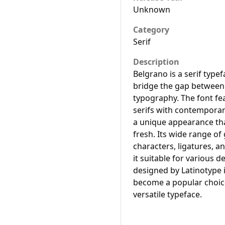
Unknown
Category
Serif
Description
Belgrano is a serif type
bridge the gap between
typography. The font fea
serifs with contemporary
a unique appearance tha
fresh. Its wide range of
characters, ligatures, a
it suitable for various 
designed by Latinotype 
become a popular choice
versatile typeface.