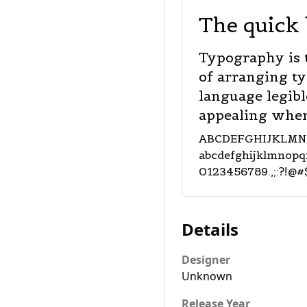
The quick 
Typography is 
of arranging t
language legibl
appealing when
ABCDEFGHIJKLM
abcdefghijklmnop
0123456789.,;:?!@#
Details
Designer
Unknown
Release Year