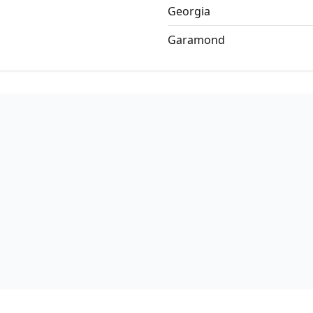
Georgia
Garamond