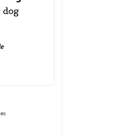
y dog
le
ces