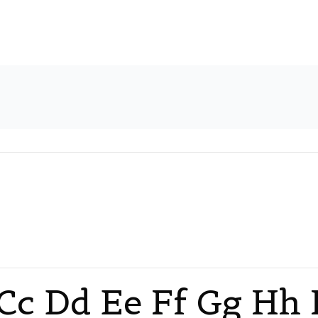
Cc Dd Ee Ff Gg Hh I