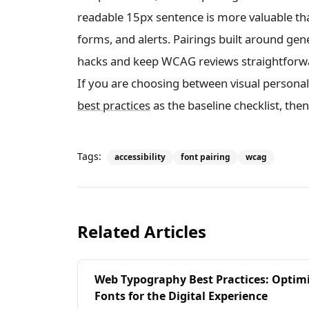
readable 15px sentence is more valuable th
forms, and alerts. Pairings built around ge
hacks and keep WCAG reviews straightforw
If you are choosing between visual personalit
best practices
as the baseline checklist, then
Tags:
accessibility
font pairing
wcag
Related Articles
Web Typography Best Practices: Optim
Fonts for the Digital Experience