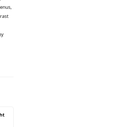
menus,
rast
hy
ght