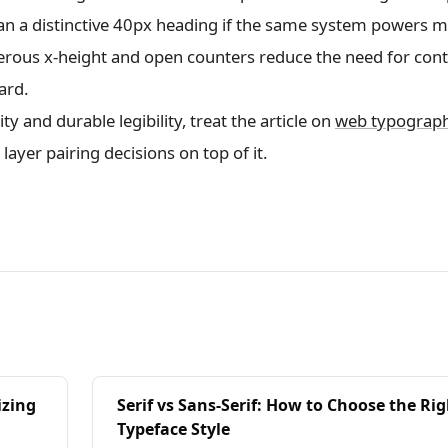
an a distinctive 40px heading if the same system powers 
nerous x-height and open counters reduce the need for cont
ard.
y and durable legibility, treat the article on
web typograp
 layer pairing decisions on top of it.
izing
Serif vs Sans-Serif: How to Choose the Ri
Typeface Style