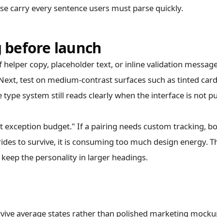
e carry every sentence users must parse quickly.
g before launch
f helper copy, placeholder text, or inline validation messag
e. Next, test on medium-contrast surfaces such as tinted car
type system still reads clearly when the interface is not p
xt exception budget." If a pairing needs custom tracking, b
des to survive, it is consuming too much design energy. T
keep the personality in larger headings.
rvive average states rather than polished marketing mocku