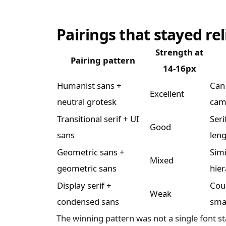
Pairings that stayed rel
Strength at
Pairing pattern
14-16px
Humanist sans +
Can 
Excellent
neutral grotesk
cam
Transitional serif + UI
Seri
Good
sans
leng
Geometric sans +
Simi
Mixed
geometric sans
hie
Display serif +
Coun
Weak
condensed sans
smal
The winning pattern was not a single font s