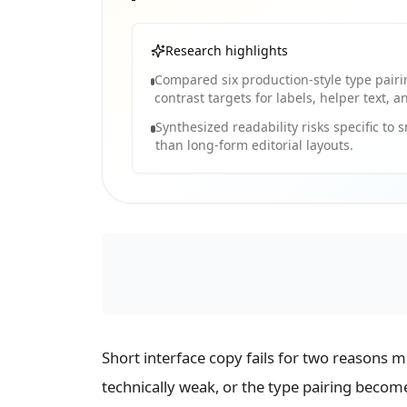
Research highlights
Compared six production-style type pair
contrast targets for labels, helper text, 
Synthesized readability risks specific to 
than long-form editorial layouts.
Short interface copy fails for two reasons 
technically weak, or the type pairing becom