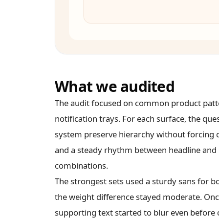
What we audited
The audit focused on common product pattern
notification trays. For each surface, the qu
system preserve hierarchy without forcing co
and a steady rhythm between headline and b
combinations.
The strongest sets used a sturdy sans for b
the weight difference stayed moderate. Once
supporting text started to blur even before c