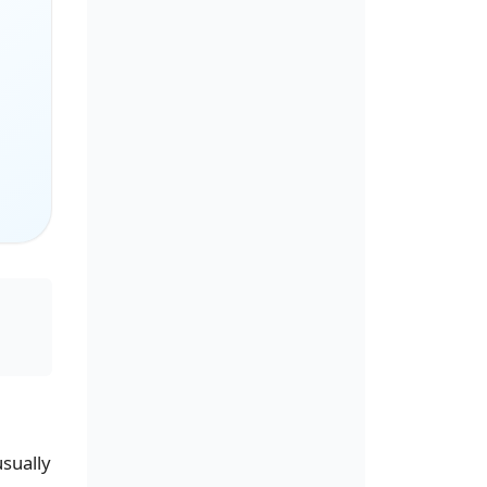
usually