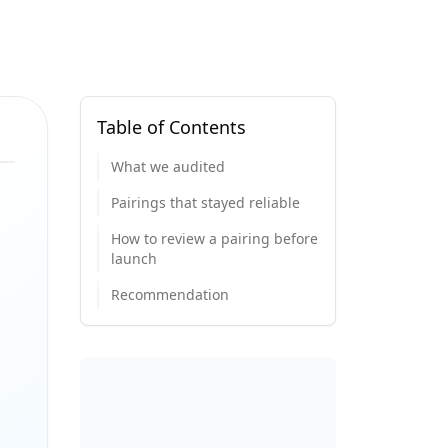
Table of Contents
What we audited
Pairings that stayed reliable
How to review a pairing before
launch
Recommendation