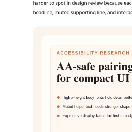
harder to spot in design review because ea
headline, muted supporting line, and interac