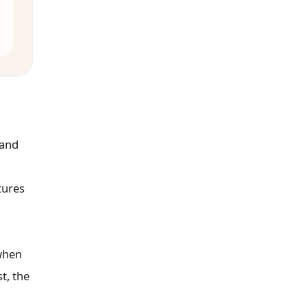
 and
tures
 when
t, the