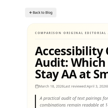
Back to Blog
COMPARISON
/
ORIGINAL EDITORIAL
Accessibility
Audit: Which
Stay AA at Sm
March 18, 2026
Last reviewed:
April 3, 2026
A practical audit of text pairings 
combinations remain readable at 14