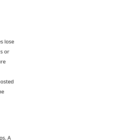
es lose
ds or
ure
oosted
he
ps. A