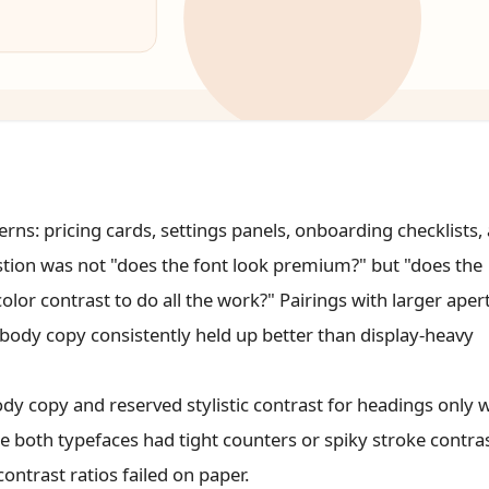
s: pricing cards, settings panels, onboarding checklists,
estion was not "does the font look premium?" but "does the
lor contrast to do all the work?" Pairings with larger aper
ody copy consistently held up better than display-heavy
ody copy and reserved stylistic contrast for headings only
 both typefaces had tight counters or spiky stroke contras
ontrast ratios failed on paper.