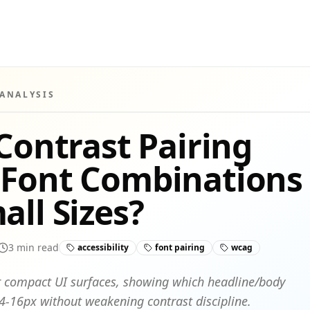
 ANALYSIS
 Contrast Pairing
 Font Combinations
all Sizes?
3
min read
accessibility
font pairing
wcag
for compact UI surfaces, showing which headline/body
-16px without weakening contrast discipline.