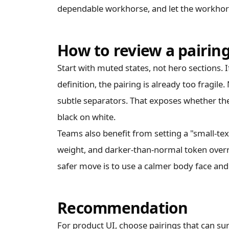
dependable workhorse, and let the workhors
How to review a pairin
Start with muted states, not hero sections. I
definition, the pairing is already too fragil
subtle separators. That exposes whether the 
black on white.
Teams also benefit from setting a "small-te
weight, and darker-than-normal token overri
safer move is to use a calmer body face and 
Recommendation
For product UI, choose pairings that can su