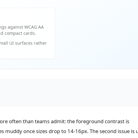
ings against WCAG AA
and compact cards.
small UI surfaces rather
more often than teams admit: the foreground contrast is
es muddy once sizes drop to 14-16px. The second issue is 