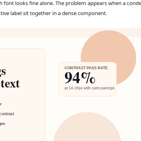
ch font looks fine alone. The problem appears when a cond
tive label sit together in a dense component.