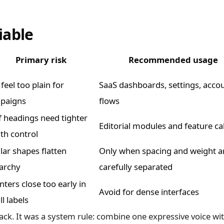
iable
Primary risk
Recommended usage
feel too plain for
SaaS dashboards, settings, acco
paigns
flows
f headings need tighter
Editorial modules and feature ca
th control
lar shapes flatten
Only when spacing and weight a
rarchy
carefully separated
ters close too early in
Avoid for dense interfaces
l labels
tack. It was a system rule: combine one expressive voice wi