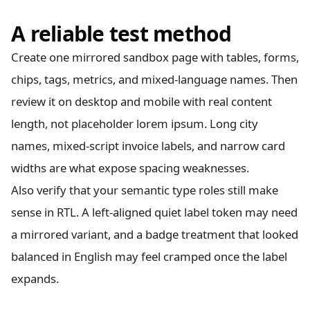
A reliable test method
Create one mirrored sandbox page with tables, forms,
chips, tags, metrics, and mixed-language names. Then
review it on desktop and mobile with real content
length, not placeholder lorem ipsum. Long city
names, mixed-script invoice labels, and narrow card
widths are what expose spacing weaknesses.
Also verify that your semantic type roles still make
sense in RTL. A left-aligned quiet label token may need
a mirrored variant, and a badge treatment that looked
balanced in English may feel cramped once the label
expands.