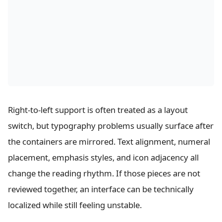
Right-to-left support is often treated as a layout
switch, but typography problems usually surface after
the containers are mirrored. Text alignment, numeral
placement, emphasis styles, and icon adjacency all
change the reading rhythm. If those pieces are not
reviewed together, an interface can be technically
localized while still feeling unstable.