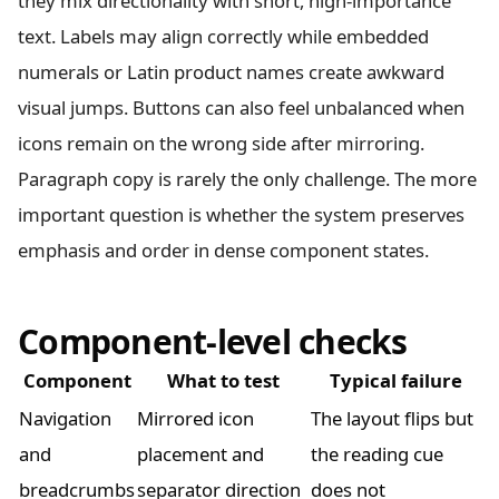
they mix directionality with short, high-importance
text. Labels may align correctly while embedded
numerals or Latin product names create awkward
visual jumps. Buttons can also feel unbalanced when
icons remain on the wrong side after mirroring.
Paragraph copy is rarely the only challenge. The more
important question is whether the system preserves
emphasis and order in dense component states.
Component-level checks
Component
What to test
Typical failure
Navigation
Mirrored icon
The layout flips but
and
placement and
the reading cue
breadcrumbs
separator direction
does not