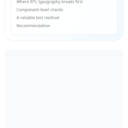
Where RTL typography breaks first
Component-level checks
A reliable test method
Recommendation