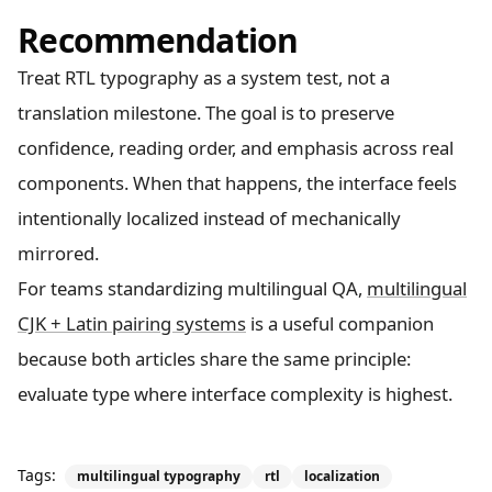
Recommendation
Treat RTL typography as a system test, not a
translation milestone. The goal is to preserve
confidence, reading order, and emphasis across real
components. When that happens, the interface feels
intentionally localized instead of mechanically
mirrored.
For teams standardizing multilingual QA,
multilingual
CJK + Latin pairing systems
is a useful companion
because both articles share the same principle:
evaluate type where interface complexity is highest.
Tags:
multilingual typography
rtl
localization