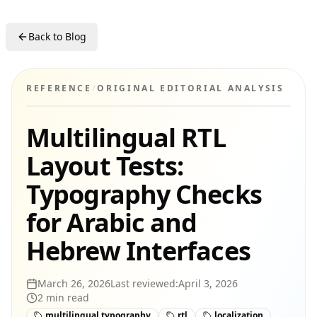
Back to Blog
REFERENCE
/
ORIGINAL EDITORIAL ANALYSIS
Multilingual RTL
Layout Tests:
Typography Checks
for Arabic and
Hebrew Interfaces
March 26, 2026
Last reviewed:
April 3, 2026
2
min read
multilingual typography
rtl
localization