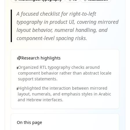
A focused checklist for right-to-left
typography in product UI, covering mirrored
layout behavior, numeral handling, and
component-level spacing risks.
Research highlights
Organized RTL typography checks around
component behavior rather than abstract locale
support statements.
Highlighted the interaction between mirrored
layout, numerals, and emphasis styles in Arabic
and Hebrew interfaces.
On this page