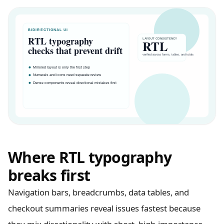
Where RTL typography
breaks first
Navigation bars, breadcrumbs, data tables, and
checkout summaries reveal issues fastest because