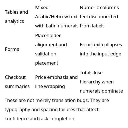
Mixed
Numeric columns
Tables and
Arabic/Hebrew text
feel disconnected
analytics
with Latin numerals
from labels
Placeholder
alignment and
Error text collapses
Forms
validation
into the input edge
placement
Totals lose
Checkout
Price emphasis and
hierarchy when
summaries
line wrapping
numerals dominate
These are not merely translation bugs. They are
typography and spacing failures that affect
confidence and task completion.