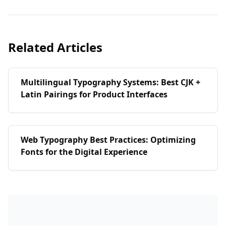
Related Articles
Multilingual Typography Systems: Best CJK +
Latin Pairings for Product Interfaces
Web Typography Best Practices: Optimizing
Fonts for the Digital Experience